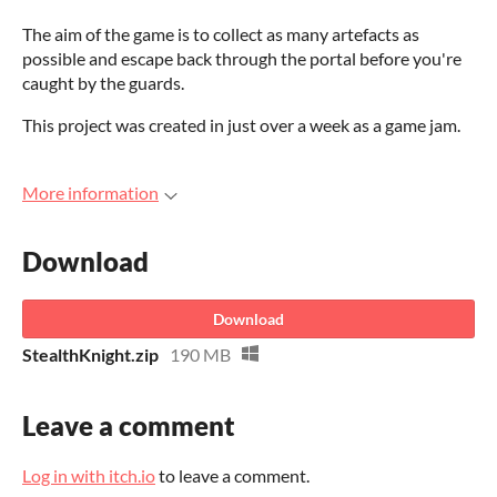
The aim of the game is to collect as many artefacts as
possible and escape back through the portal before you're
caught by the guards.
This project was created in just over a week as a game jam.
More information
Download
Download
StealthKnight.zip
190 MB
Leave a comment
Log in with itch.io
to leave a comment.