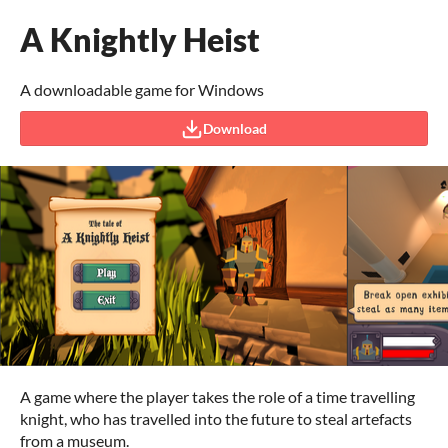
A Knightly Heist
A downloadable game for Windows
Download
A game where the player takes the role of a time travelling
knight, who has travelled into the future to steal artefacts
from a museum.