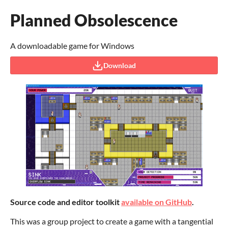
Planned Obsolescence
A downloadable game for Windows
Download
Source code and editor toolkit
available on GitHub
.
This was a group project to create a game with a tangential