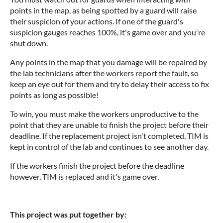
points in the map, as being spotted by a guard will raise
their suspicion of your actions. If one of the guard's
suspicion gauges reaches 100%, it's game over and you're
shut down.
Any points in the map that you damage will be repaired by
the lab technicians after the workers report the fault, so
keep an eye out for them and try to delay their access to fix
points as long as possible!
To win, you must make the workers unproductive to the
point that they are unable to finish the project before their
deadline. If the replacement project isn't completed, TIM is
kept in control of the lab and continues to see another day.
If the workers finish the project before the deadline
however, TIM is replaced and it's game over.
This project was put together by: