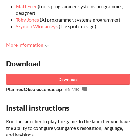
Matt Filer
(tools programmer, systems programmer,
designer)
Toby Jones
(AI programmer, systems programmer)
Szymon Wlodarczyk
(tile sprite design)
More information
Download
Download
PlannedObsolescence.zip
65 MB
Install instructions
Run the launcher to play the game. In the launcher you have
the ability to configure your game's resolution, language,
and keybinds.