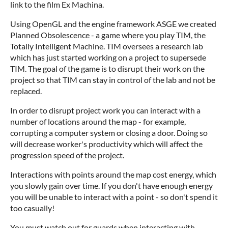
link to the film Ex Machina.
Using OpenGL and the engine framework ASGE we created
Planned Obsolescence - a game where you play TIM, the
Totally Intelligent Machine. TIM oversees a research lab
which has just started working on a project to supersede
TIM. The goal of the game is to disrupt their work on the
project so that TIM can stay in control of the lab and not be
replaced.
In order to disrupt project work you can interact with a
number of locations around the map - for example,
corrupting a computer system or closing a door. Doing so
will decrease worker's productivity which will affect the
progression speed of the project.
Interactions with points around the map cost energy, which
you slowly gain over time. If you don't have enough energy
you will be unable to interact with a point - so don't spend it
too casually!
You must watch out for guards when interacting with