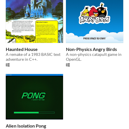
Haunted House
Non-Physics Angry Birds
A remake of a 1983 BASIC text
A non-physics catapult game in
adventure in C++.
OpenGL.
Alien Isolation Pong