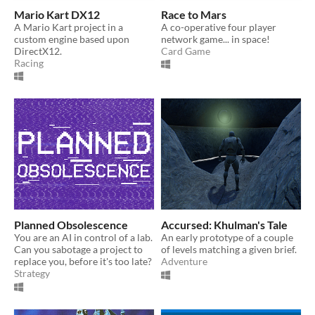
Mario Kart DX12
Race to Mars
A Mario Kart project in a
A co-operative four player
custom engine based upon
network game... in space!
DirectX12.
Card Game
Racing
Planned Obsolescence
Accursed: Khulman's Tale
You are an AI in control of a lab.
An early prototype of a couple
Can you sabotage a project to
of levels matching a given brief.
replace you, before it's too late?
Adventure
Strategy