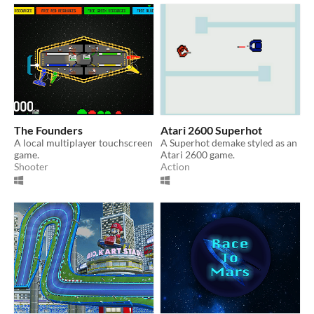
The Founders
Atari 2600 Superhot
A local multiplayer touchscreen
A Superhot demake styled as an
game.
Atari 2600 game.
Shooter
Action