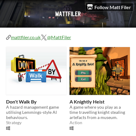
Follow Matt Filer
mattfiler.co.uk
@MattFiler
Don't Walk By
A Knightly Heist
A hazard management game
A game where you play as a
utilising Lemmings-style AI
time travelling knight stealing
behaviours.
artefacts from a museum.
Strategy
Action